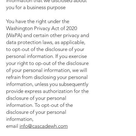
information that we disclosed about
you for a business purpose
You have the right under the
Washington Privacy Act of 2020
(WaPA) and certain other privacy and
data protection laws, as applicable,
to opt-out of the disclosure of your
personal information. If you exercise
your right to op-out of the disclosure
of your personal information, we will
refrain from disclosing your personal
information, unless you subsequently
provide express authorization for the
disclosure of your personal
information. To opt-out of the
disclosure of your personal
information,
email
info@cascadewh.com