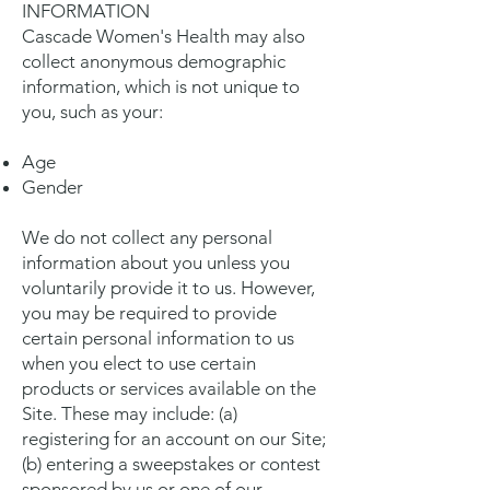
INFORMATION
Cascade Women's Health may also
collect anonymous demographic
information, which is not unique to
you, such as your:
Age
Gender
We do not collect any personal
information about you unless you
voluntarily provide it to us. However,
you may be required to provide
certain personal information to us
when you elect to use certain
products or services available on the
Site. These may include: (a)
registering for an account on our Site;
(b) entering a sweepstakes or contest
sponsored by us or one of our