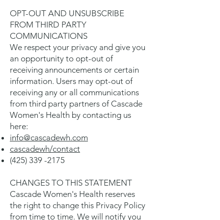
OPT-OUT AND UNSUBSCRIBE
FROM THIRD PARTY
COMMUNICATIONS
We respect your privacy and give you
an opportunity to opt-out of
receiving announcements or certain
information. Users may opt-out of
receiving any or all communications
from third party partners of Cascade
Women's Health by contacting us
here:
info@cascadewh.com
cascadewh/contact
(425) 339 -2175
CHANGES TO THIS STATEMENT
Cascade Women's Health reserves
the right to change this Privacy Policy
from time to time. We will notify you