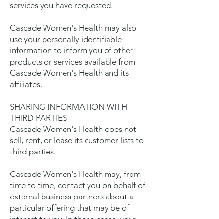
services you have requested.
Cascade Women's Health may also
use your personally identifiable
information to inform you of other
products or services available from
Cascade Women's Health and its
affiliates.
SHARING INFORMATION WITH
THIRD PARTIES
Cascade Women's Health does not
sell, rent, or lease its customer lists to
third parties.
Cascade Women's Health may, from
time to time, contact you on behalf of
external business partners about a
particular offering that may be of