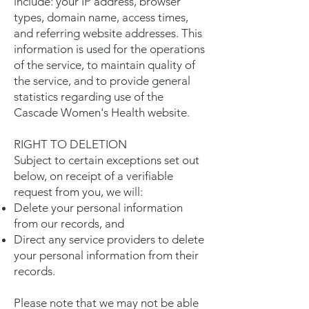
include: your IP address, browser
types, domain name, access times,
and referring website addresses. This
information is used for the operations
of the service, to maintain quality of
the service, and to provide general
statistics regarding use of the
Cascade Women's Health website.
RIGHT TO DELETION
Subject to certain exceptions set out
below, on receipt of a verifiable
request from you, we will:
Delete your personal information
from our records, and
Direct any service providers to delete
your personal information from their
records.
Please note that we may not be able