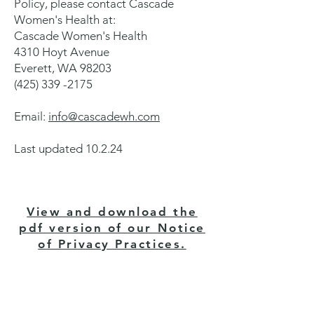
Policy, please contact Cascade
Women's Health at:
Cascade Women's Health
4310 Hoyt Avenue
Everett, WA 98203
(425) 339 -2175
Email:
info@cascadewh.com
Last updated 10.2.24
View and download the
pdf version of our Notice
of Privacy Practices.