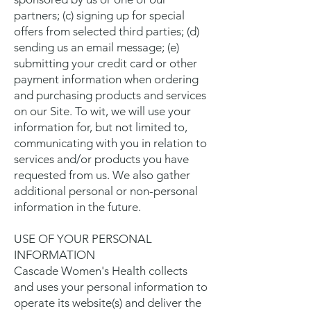
partners; (c) signing up for special
offers from selected third parties; (d)
sending us an email message; (e)
submitting your credit card or other
payment information when ordering
and purchasing products and services
on our Site. To wit, we will use your
information for, but not limited to,
communicating with you in relation to
services and/or products you have
requested from us. We also gather
additional personal or non-personal
information in the future.
USE OF YOUR PERSONAL
INFORMATION
Cascade Women's Health collects
and uses your personal information to
operate its website(s) and deliver the