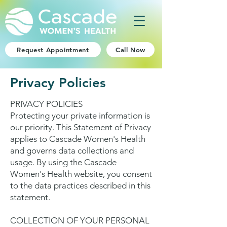
Request Appointment
Call Now
Privacy Policies
PRIVACY POLICIES
Protecting your private information is
our priority. This Statement of Privacy
applies to Cascade Women's Health
and governs data collections and
usage. By using the Cascade
Women's Health website, you consent
to the data practices described in this
statement.
COLLECTION OF YOUR PERSONAL