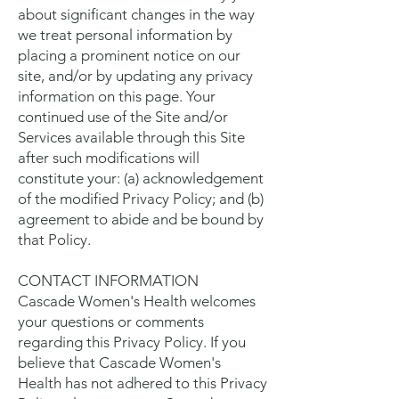
about significant changes in the way
we treat personal information by
placing a prominent notice on our
site, and/or by updating any privacy
information on this page. Your
continued use of the Site and/or
Services available through this Site
after such modifications will
constitute your: (a) acknowledgement
of the modified Privacy Policy; and (b)
agreement to abide and be bound by
that Policy.
CONTACT INFORMATION
Cascade Women's Health welcomes
your questions or comments
regarding this Privacy Policy. If you
believe that Cascade Women's
Health has not adhered to this Privacy