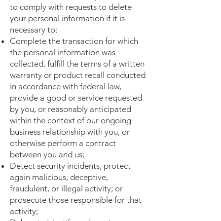
to comply with requests to delete
your personal information if it is
necessary to:
Complete the transaction for which
the personal information was
collected, fulfill the terms of a written
warranty or product recall conducted
in accordance with federal law,
provide a good or service requested
by you, or reasonably anticipated
within the context of our ongoing
business relationship with you, or
otherwise perform a contract
between you and us;
Detect security incidents, protect
again malicious, deceptive,
fraudulent, or illegal activity; or
prosecute those responsible for that
activity;