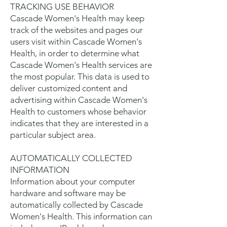
TRACKING USE BEHAVIOR
Cascade Women's Health may keep
track of the websites and pages our
users visit within Cascade Women's
Health, in order to determine what
Cascade Women's Health services are
the most popular. This data is used to
deliver customized content and
advertising within Cascade Women's
Health to customers whose behavior
indicates that they are interested in a
particular subject area.
AUTOMATICALLY COLLECTED
INFORMATION
Information about your computer
hardware and software may be
automatically collected by Cascade
Women's Health. This information can