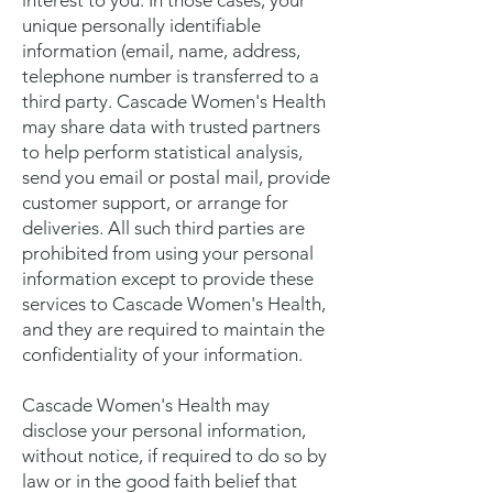
interest to you. In those cases, your
unique personally identifiable
information (email, name, address,
telephone number is transferred to a
third party. Cascade Women's Health
may share data with trusted partners
to help perform statistical analysis,
send you email or postal mail, provide
customer support, or arrange for
deliveries. All such third parties are
prohibited from using your personal
information except to provide these
services to Cascade Women's Health,
and they are required to maintain the
confidentiality of your information.
Cascade Women's Health may
disclose your personal information,
without notice, if required to do so by
law or in the good faith belief that