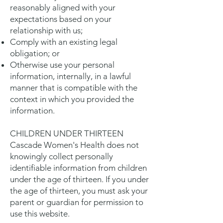
reasonably aligned with your
expectations based on your
relationship with us;
Comply with an existing legal
obligation; or
Otherwise use your personal
information, internally, in a lawful
manner that is compatible with the
context in which you provided the
information.
CHILDREN UNDER THIRTEEN
Cascade Women's Health does not
knowingly collect personally
identifiable information from children
under the age of thirteen. If you under
the age of thirteen, you must ask your
parent or guardian for permission to
use this website.