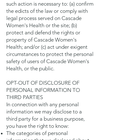
such action is necessary to: (a) confirm
the edicts of the law or comply with
legal process served on Cascade
Women's Health or the site; (b)
protect and defend the rights or
property of Cascade Women's
Health; and/or (c) act under exigent
circumstances to protect the personal
safety of users of Cascade Women's
Health, or the public.
OPT-OUT OF DISCLOSURE OF
PERSONAL INFORMATION TO
THIRD PARTIES
In connection with any personal
information we may disclose to a
third party for a business purpose,
you have the right to know:
The categories of personal