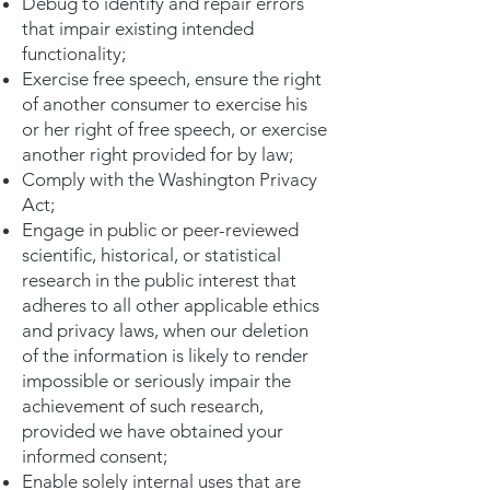
Debug to identify and repair errors
that impair existing intended
functionality;
Exercise free speech, ensure the right
of another consumer to exercise his
or her right of free speech, or exercise
another right provided for by law;
Comply with the Washington Privacy
Act;
Engage in public or peer-reviewed
scientific, historical, or statistical
research in the public interest that
adheres to all other applicable ethics
and privacy laws, when our deletion
of the information is likely to render
impossible or seriously impair the
achievement of such research,
provided we have obtained your
informed consent;
Enable solely internal uses that are