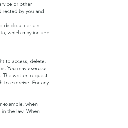
ervice or other
directed by you and
d disclose certain
ata, which may include
t to access, delete,
ons. You may exercise
y. The written request
sh to exercise. For any
or example, when
s in the law. When