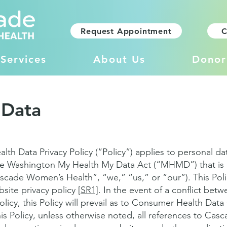
Request Appointment
C
Services
About Us
Donor
 Data
h Data Privacy Policy (“Policy”) applies to personal da
e Washington My Health My Data Act (“MHMD”) that is 
cade Women’s Health”, “we,” “us,” or “our”). This Pol
ite privacy policy [
SR1]
. In the event of a conflict betw
olicy, this Policy will prevail as to Consumer Health Dat
s Policy, unless otherwise noted, all references to Ca