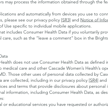
rs may process the information obtained through the fe
cations and automatically from devices you use to conn
, please see our privacy policy [
SR3]
and
Notice of Info
of Use specific to individual mobile applications.
hat includes Consumer Health Data if you voluntarily pro
cal care, such as the “leave a comment” box in the Brigh
Data
Health does not use Consumer Health Data as defined
to medical care and other Cascade Women’s Health’s ope
MD. Those other uses of personal data collected by C
are collected, including in our privacy policy [
SR4]
and
ices and terms that provide disclosures about personal 
onal information, including Consumer Health Data, as d
es:
l or educational services you have requested or authori