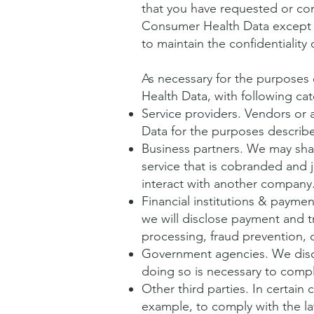
that you have requested or comp
Consumer Health Data except t
to maintain the confidentialit
As necessary for the purposes
Health Data, with following cat
Service providers. Vendors or
Data for the purposes describ
Business partners. We may sha
service that is cobranded and 
interact with another company
Financial institutions & payme
we will disclose payment and t
processing, fraud prevention, cr
Government agencies. We disc
doing so is necessary to comply
Other third parties. In certain
example, to comply with the la