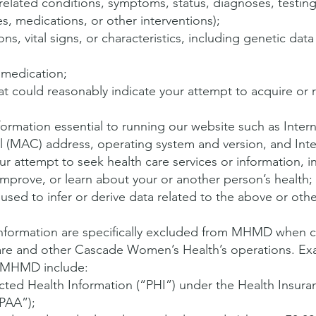
related conditions, symptoms, status, diagnoses, testing
s, medications, or other interventions);
s, vital signs, or characteristics, including genetic dat
 medication;
at could reasonably indicate your attempt to acquire or r
formation essential to running our website such as Intern
 (MAC) address, operating system and version, and Int
ur attempt to seek health care services or information, i
improve, or learn about your or another person’s health;
sed to infer or derive data related to the above or othe
information are specifically excluded from MHMD when 
are and other Cascade Women’s Health’s operations. Ex
m MHMD include:
cted Health Information (“PHI”) under the Health Insuran
IPAA”);