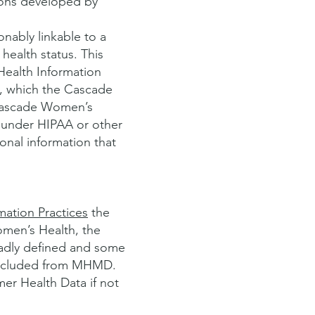
ions developed by
nably linkable to a
health status. This
Health Information
), which the Cascade
 Cascade Women’s
 under HIPAA or other
onal information that
mation Practices
the
omen’s Health, the
oadly defined and some
 excluded from MHMD.
er Health Data if not