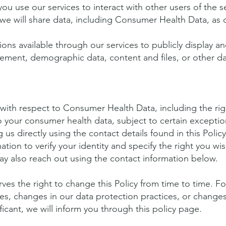
you use our services to interact with other users of the s
we will share data, including Consumer Health Data, as 
ons available through our services to publicly display an
ement, demographic data, content and files, or other d
ith respect to Consumer Health Data, including the righ
o your consumer health data, subject to certain excepti
 us directly using the contact details found in this Polic
ation to verify your identity and specify the right you wi
ay also reach out using the contact information below.
es the right to change this Policy from time to time. F
ces, changes in our data protection practices, or change
ificant, we will inform you through this policy page.