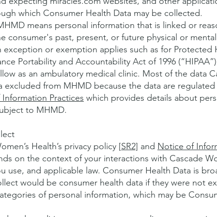
nd expecting miracles.com websites, and other applicat
ugh which Consumer Health Data may be collected.
MD means personal information that is linked or reaso
e consumer's past, present, or future physical or mental 
n exception or exemption applies such as for Protected 
ance Portability and Accountability Act of 1996 (“HIPAA”
low as an ambulatory medical clinic. Most of the data
ata excluded from MHMD because the data are regulated
 Information Practices
which provides details about pers
subject to MHMD.
lect
men’s Health’s privacy policy [
SR2]
and
Notice of Infor
nds on the context of your interactions with Cascade W
ou use, and applicable law. Consumer Health Data is br
collect would be consumer health data if they were not
categories of personal information, which may be Consum