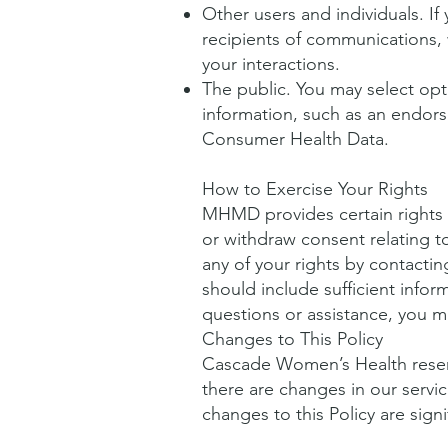
Other users and individuals. If 
recipients of communications, 
your interactions.
The public. You may select opti
information, such as an endors
Consumer Health Data.
How to Exercise Your Rights
MHMD provides certain rights w
or withdraw consent relating t
any of your rights by contacting
should include sufficient inform
questions or assistance, you m
Changes to This Policy
Cascade Women’s Health reserv
there are changes in our servi
changes to this Policy are sign