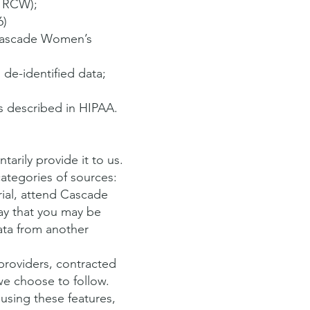
RCW);
6)
 Cascade Women’s
 de-identified data;
as described in HIPAA.
rily provide it to us.
ategories of sources:
trial, attend Cascade
ay that you may be
ata from another
providers, contracted
we choose to follow.
 using these features,