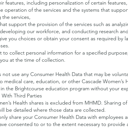
ir features, including personalization of certain features,
le operation of the services and the systems that suppor
 the services,
that support the provision of the services such as analy
, developing our workforce, and conducting research a
ive you choices or obtain your consent as required by l
oses.
to collect personal information for a specified purpose,
ou at the time of collection.
not use any Consumer Health Data that may be voluntar
d to medical care, education, or other Cascade Women’s 
in the Brightcourse education program without your ex
With Third Parties
en’s Health shares is excluded from MHMD. Sharing of 
ll be detailed where those data are collected.
nly share your Consumer Health Data with employees an
have consented to or to the extent necessary to provide 