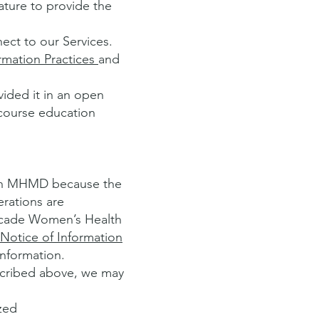
ature to provide the
ect to our Services.
rmation Practices
and
vided it in an open
tcourse education
 in MHMD because the
rations are
ascade Women’s Health
Notice of Information
information.
escribed above, we may
zed