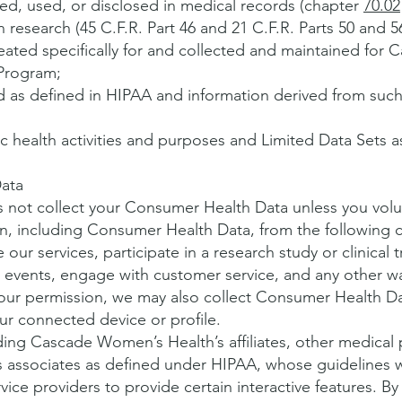
ted, used, or disclosed in medical records (chapter
70.02
 research (45 C.F.R. Part 46 and 21 C.F.R. Parts 50 and 5
ated specifically for and collected and maintained for
 Program;
ed as defined in HIPAA and information derived from such
ic health activities and purposes and Limited Data Sets 
ata
ot collect your Consumer Health Data unless you volunta
n, including Consumer Health Data, from the following c
our services, participate in a research study or clinical 
events, engage with customer service, and any other w
 your permission, we may also collect Consumer Health D
ur connected device or profile.
ding Cascade Women’s Health’s affiliates, other medical 
s associates as defined under HIPAA, whose guidelines 
ce providers to provide certain interactive features. By