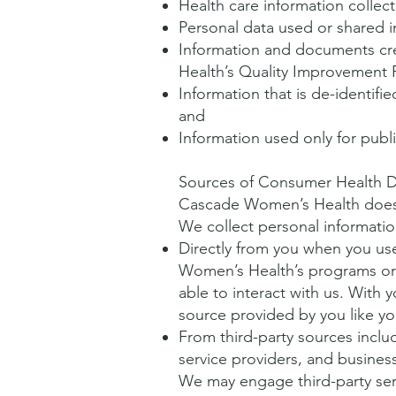
Health care information collec
Personal data used or shared in
Information and documents cre
Health’s Quality Improvement
Information that is de-identifi
and
Information used only for publ
Sources of Consumer Health D
Cascade Women’s Health does n
We collect personal informatio
Directly from you when you use 
Women’s Health’s programs or 
able to interact with us. With
source provided by you like yo
From third-party sources inclu
service providers, and busines
We may engage third-party servi