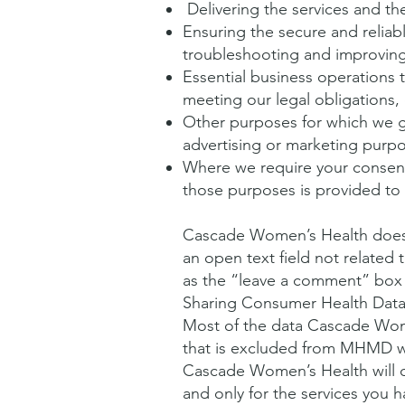
Delivering the services and the
Ensuring the secure and reliab
troubleshooting and improving
Essential business operations 
meeting our legal obligations
Other purposes for which we g
advertising or marketing purp
Where we require your consent 
those purposes is provided to y
Cascade Women’s Health does 
an open text field not relate
as the “leave a comment” box 
Sharing Consumer Health Data 
Most of the data Cascade Wom
that is excluded from MHMD wi
Cascade Women’s Health will o
and only for the services you 