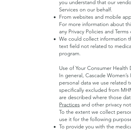
you understand that our vendo
Services on our behalf.
From websites and mobile appli
For more information about this
any Privacy Policies and Terms 
We could collect information t
text field not related to medi
program.
Use of Your Consumer Health 
In general, Cascade Women’s 
personal data we use related 
specifically excluded from MH
are described where those data 
Practices
and other privacy not
To the extent we collect pers
use it for the following purpos
To provide you with the medica