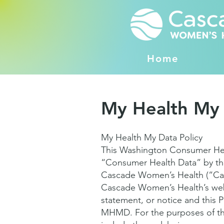
Home
My Health My
My Health My Data Policy
This Washington Consumer Healt
“Consumer Health Data” by th
Cascade Women’s Health (“Cas
Cascade Women’s Health’s webs
statement, or notice and this P
MHMD. For the purposes of thi