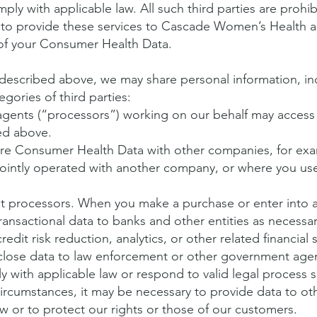
ly with applicable law. All such third parties are prohi
o provide these services to Cascade Women’s Health a
y of your Consumer Health Data.
 described above, we may share personal information, 
egories of third parties:
 agents (“processors”) working on our behalf may acces
ed above.
re Consumer Health Data with other companies, for ex
jointly operated with another company, or where you use
.
nt processors. When you make a purchase or enter into a 
ransactional data to banks and other entities as necessa
edit risk reduction, analytics, or other related financial 
lose data to law enforcement or other government age
 with applicable law or respond to valid legal process s
 circumstances, it may be necessary to provide data to othe
w or to protect our rights or those of our customers.