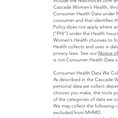
include the realchoices.com a
Cascade Women’s Health, thro
Consumer Health Data under MH
consumer and that identifies th
Policy does not apply where a
(“PHI”) under the Health Insur
Women’s Health chooses to fol
Health collects and uses is d
privacy laws. See our
Notice of
is not Consumer Health Data 
Consumer Health Data We Col
As described in the Cascade Wo
personal data we collect depe
choices you make, the tools y
of the categories of data we 
We may collect the following 
excluded from MHMD: