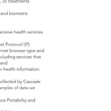
, or treatments
a and biometric
eceive health services
et Protocol (IP)
ernet browser type and
ncluding services that
 and
r health information.
collected by Cascade
amples of data we
ce Portability and