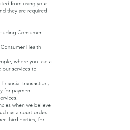
bited from using your
nd they are required
including Consumer
s Consumer Health
ample, where you use a
 our services to
financial transaction,
ry for payment
services.
ncies when we believe
uch as a court order.
r third parties, for