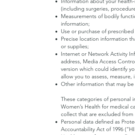
Information about your health-
(including surgeries, procedure
Measurements of bodily function
information;
Use or purchase of prescribed
Precise location information th
or supplies;
Internet or Network Activity In
address, Media Access Control
version which could identify yo
allow you to assess, measure, 
Other information that may be u
These categories of personal 
Women’s Health for medical c
collect that are excluded fro
Personal data defined as Prote
Accountability Act of 1996 (“H