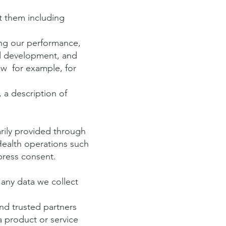
t them including
zing our performance,
nd development, and
aw for example, for
 a description of
ily provided through
Health operations such
press consent.
any data we collect
d trusted partners
a product or service