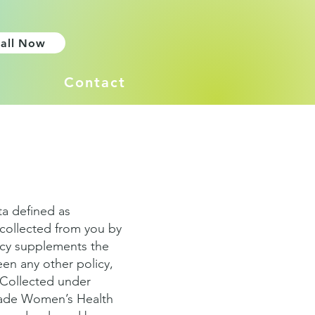
all Now
Contact
ta defined as
collected from you by
icy supplements the
een any other policy,
a Collected under
scade Women’s Health