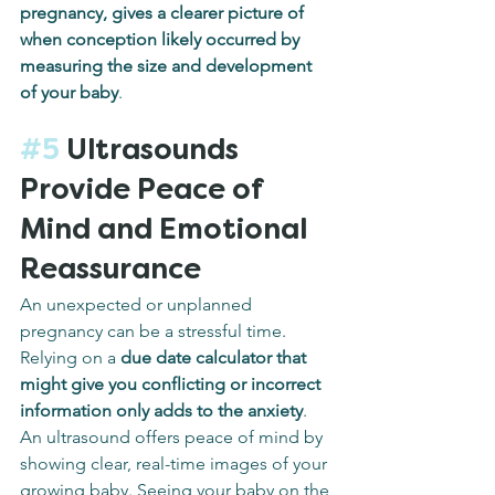
pregnancy, gives a clearer picture of 
when conception likely occurred by 
measuring the size and development 
of your baby
.
#5
 Ultrasounds 
Provide Peace of 
Mind and Emotional 
Reassurance
An unexpected or unplanned 
pregnancy can be a stressful time. 
Relying on a 
due date calculator that 
might give you conflicting or incorrect 
information only adds to the anxiety
. 
An ultrasound offers peace of mind by 
showing clear, real-time images of your 
growing baby. Seeing your baby on the 