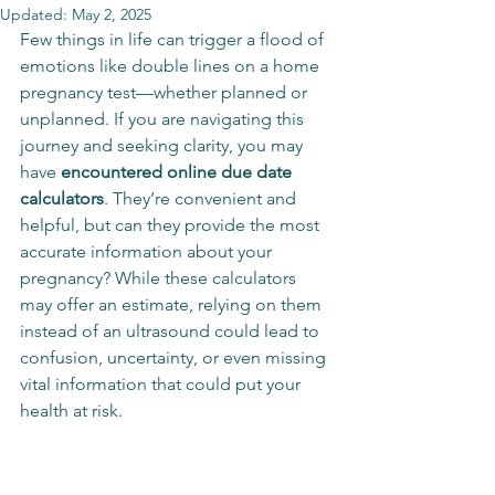
Updated:
May 2, 2025
Few things in life can trigger a flood of 
emotions like double lines on a home 
pregnancy test—whether planned or 
unplanned. If you are navigating this 
journey and seeking clarity, you may 
have 
encountered online due date 
calculators
. They’re convenient and 
helpful, but can they provide the most 
accurate information about your 
pregnancy? While these calculators 
may offer an estimate, relying on them 
instead of an ultrasound could lead to 
confusion, uncertainty, or even missing 
vital information that could put your 
health at risk.