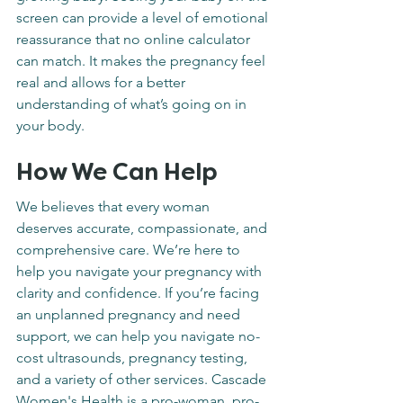
screen can provide a level of emotional 
reassurance that no online calculator 
can match. It makes the pregnancy feel 
real and allows for a better 
understanding of what’s going on in 
your body.
How We Can Help
We believes that every woman 
deserves accurate, compassionate, and 
comprehensive care. We’re here to 
help you navigate your pregnancy with 
clarity and confidence. If you’re facing 
an unplanned pregnancy and need 
support, we can help you navigate no-
cost ultrasounds, pregnancy testing, 
and a variety of other services. Cascade 
Women's Health is a pro-woman, pro-