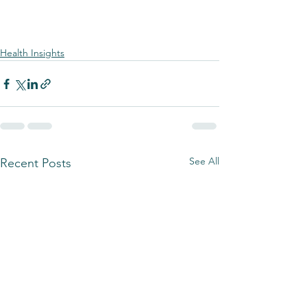
Health Insights
See All
Recent Posts