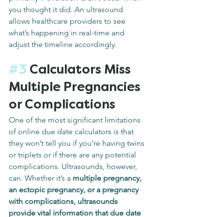
you thought it did. An ultrasound 
allows healthcare providers to see 
what’s happening in real-time and 
adjust the timeline accordingly.
#3
 Calculators Miss 
Multiple Pregnancies 
or Complications
One of the most significant limitations 
of online due date calculators is that 
they won’t tell you if you’re having twins 
or triplets or if there are any potential 
complications. Ultrasounds, however, 
can. Whether it’s a 
multiple pregnancy, 
an ectopic pregnancy, or a pregnancy 
with complications, ultrasounds 
provide vital information that due date 