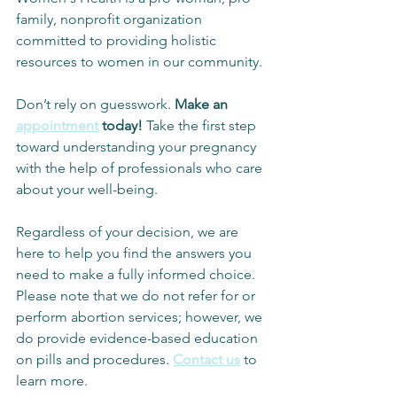
family, nonprofit organization 
committed to providing holistic 
resources to women in our community.
Don’t rely on guesswork. 
Make an 
appointment
 today! 
Take the first step 
toward understanding your pregnancy 
with the help of professionals who care 
about your well-being.
Regardless of your decision, we are 
here to help you find the answers you 
need to make a fully informed choice. 
Please note that we do not refer for or 
perform abortion services; however, we 
do provide evidence-based education 
on pills and procedures. 
Contact us
 to 
learn more.