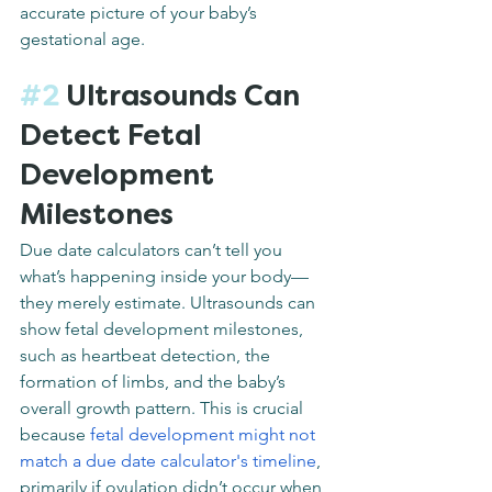
accurate picture of your baby’s 
gestational age.
#2
 Ultrasounds Can 
Detect Fetal 
Development 
Milestones
Due date calculators can’t tell you 
what’s happening inside your body—
they merely estimate. Ultrasounds can 
show fetal development milestones, 
such as heartbeat detection, the 
formation of limbs, and the baby’s 
overall growth pattern. This is crucial 
because 
fetal development might not 
match a due date calculator's timeline
, 
primarily if ovulation didn’t occur when 