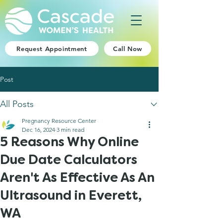
Request Appointment
Call Now
Post
All Posts
Pregnancy Resource Center
Dec 16, 2024
3 min read
5 Reasons Why Online
Due Date Calculators
Aren't As Effective As An
Ultrasound in Everett,
WA