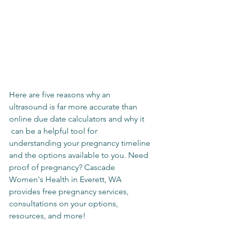
Here are five reasons why an 
ultrasound is far more accurate than 
online due date calculators and why it 
 can be a helpful tool for 
understanding your pregnancy timeline 
and the options available to you. Need 
proof of pregnancy? Cascade 
Women's Health in Everett, WA 
provides free pregnancy services, 
consultations on your options, 
resources, and more!