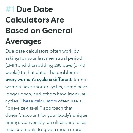
#1
 Due Date 
Calculators Are 
Based on General 
Averages
Due date calculators often work by 
asking for your last menstrual period 
(LMP) and then adding 280 days (or 40 
weeks) to that date. The problem is 
every woman’s cycle is different
. Some 
women have shorter cycles, some have 
longer ones, and others have irregular 
cycles. 
These calculators
 often use a 
“one-size-fits-all” approach that 
doesn’t account for your body’s unique 
timing. Conversely, an ultrasound uses 
measurements to give a much more 