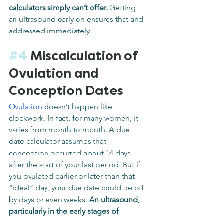
calculators simply can’t offer.
 Getting 
an ultrasound early on ensures that and 
addressed immediately.
#4
 Miscalculation of 
Ovulation and 
Conception Dates
Ovulation
 doesn’t happen like 
clockwork. In fact, for many women, it 
varies from month to month. A due 
date calculator assumes that 
conception occurred about 14 days 
after the start of your last period. But if 
you ovulated earlier or later than that 
“ideal” day, your due date could be off 
by days or even weeks. 
An ultrasound, 
particularly in the early stages of 