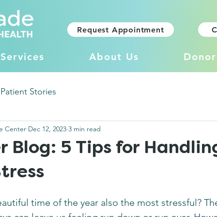
Request Appointment
C
Services
About Us
Donor
Patient Stories
e Center
Dec 12, 2023
3 min read
Blog: 5 Tips for Handlin
tress
utiful time of the year also the most stressful? Th