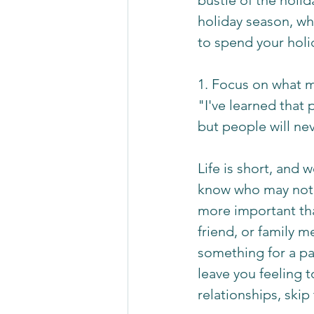
bustle of the holid
holiday season, w
to spend your holi
1. Focus on what m
"I've learned that 
but people will n
Life is short, and 
know who may not b
more important tha
friend, or family 
something for a par
leave you feeling 
relationships, skip