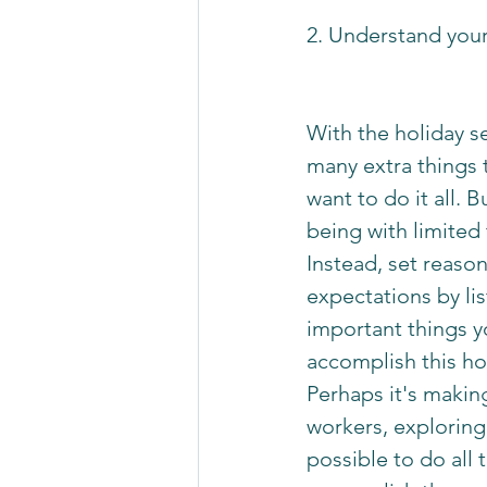
2. Understand your
With the holiday s
many extra things 
want to do it all. 
being with limited 
Instead, set reaso
expectations by lis
important things y
accomplish this ho
Perhaps it's making
workers, exploring 
possible to do all 