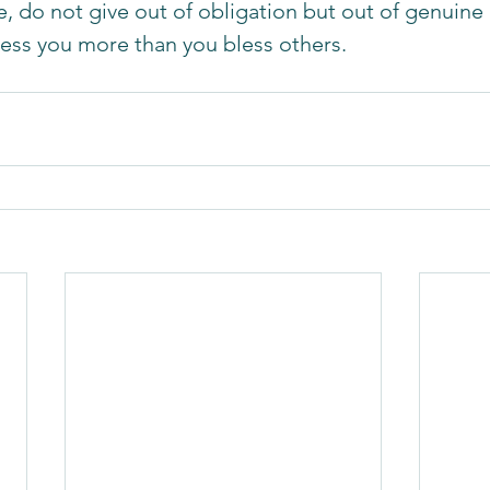
, do not give out of obligation but out of genuine 
 bless you more than you bless others. 