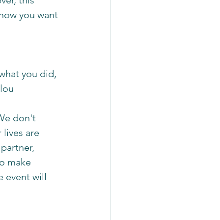
er, this 
how you want 
 what you did, 
lou 
 We don't 
lives are 
partner, 
to make 
 event will 
 