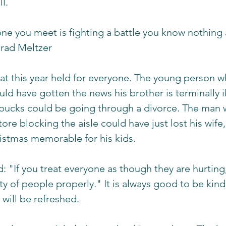
l. 
ne you meet is fighting a battle you know nothing 
rad Meltzer 
t this year held for everyone. The young person wh
could have gotten the news his brother is terminally 
rbucks could be going through a divorce. The man 
ore blocking the aisle could have just lost his wife, 
istmas memorable for his kids. 
d: "If you treat everyone as though they are hurting,
ity of people properly." It is always good to be kin
 will be refreshed. 