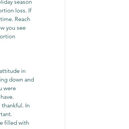
liday season 
tion loss. If 
 time. Reach 
ow you see 
ortion 
ttitude in 
iting down and 
u were 
have. 
thankful. In 
tant. 
 filled with 