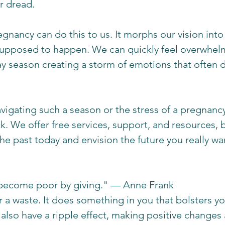
r dread. 
nancy can do this to us. It morphs our vision into 
 supposed to happen. We can quickly feel overwhel
ay season creating a storm of emotions that often do
avigating such a season or the stress of a pregnancy
k. We offer free services, support, and resources, 
he past today and envision the future you really wan
become poor by giving." — Anne Frank 
r a waste. It does something in you that bolsters y
n also have a ripple effect, making positive changes 