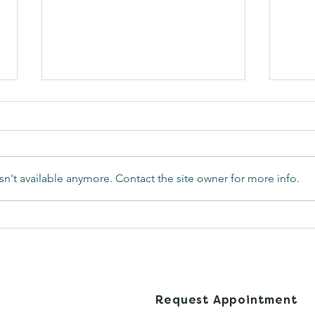
n't available anymore. Contact the site owner for more info.
Can I Get Pregnant While
What
on My Period?
Awa
Met
s Health
Request Appointment