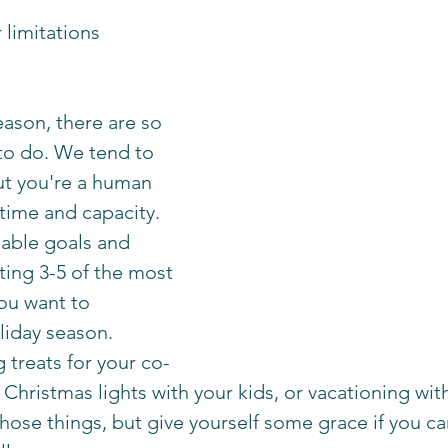
 limitations 
eason, there are so 
to do. We tend to 
But you're a human 
time and capacity. 
nable goals and 
ting 3-5 of the most 
ou want to 
liday season. 
 treats for your co-
Christmas lights with your kids, or vacationing with f
those things, but give yourself some grace if you ca