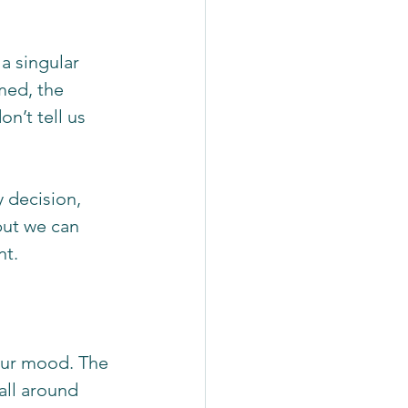
a singular 
med, the 
n’t tell us 
 decision, 
but we can 
t. 
our mood. The 
all around 