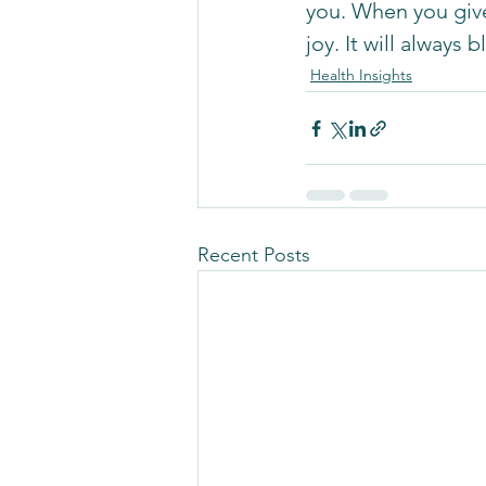
you. When you give
joy. It will always
Health Insights
Recent Posts