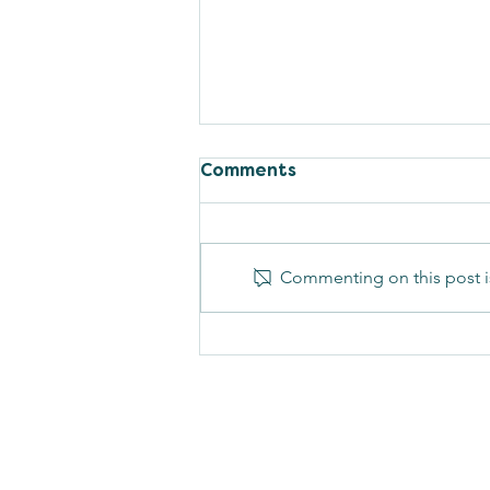
Comments
Commenting on this post is
PCOS is Now PMOS, And
Here's Why!
Cascade Women'