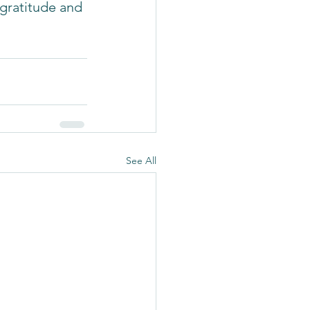
gratitude and 
See All