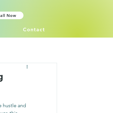
all Now
Contact
g
e hustle and 