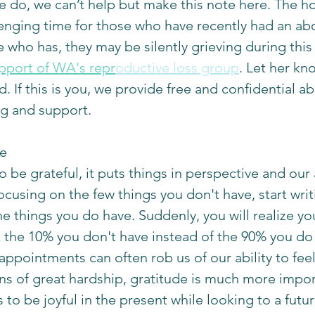
 do, we can’t help but make this note here. The ho
enging time for those who have recently had an abor
ho has, they may be silently grieving during this
upport of WA's repr
oductive loss group
. Let her kn
d. If this is you, we provide free and confidential ab
g and support. 
e 
be grateful, it puts things in perspective and our a
focusing on the few things you don't have, start wr
he things you do have. Suddenly, you will realize yo
the 10% you don't have instead of the 90% you do 
sappointments can often rob us of our ability to feel 
 of great hardship, gratitude is much more impor
 to be joyful in the present while looking to a future