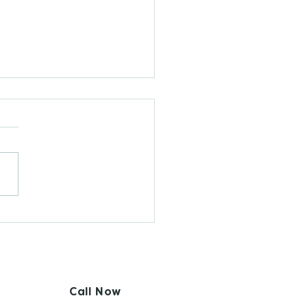
 Are Fertility
reness-Based
hods (FABMs)?
Call Now