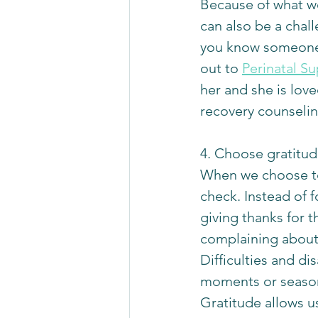
Because of what we
can also be a chall
you know someone w
out to 
Perinatal S
her and she is love
recovery counselin
4. Choose gratitud
When we choose to 
check. Instead of 
giving thanks for t
complaining about 
Difficulties and di
moments or seasons
Gratitude allows us