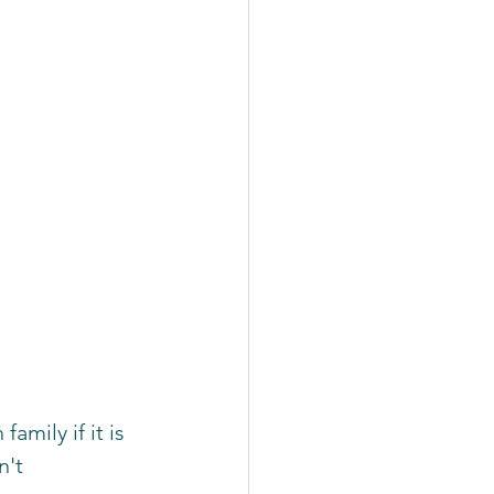
amily if it is 
n't 