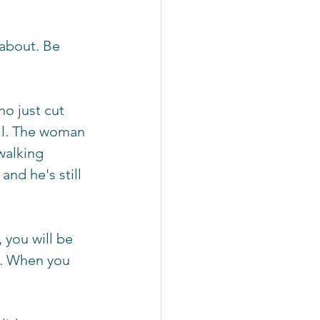
about. Be 
o just cut 
ill. The woman 
walking 
and he's still 
 you will be 
d. When you 