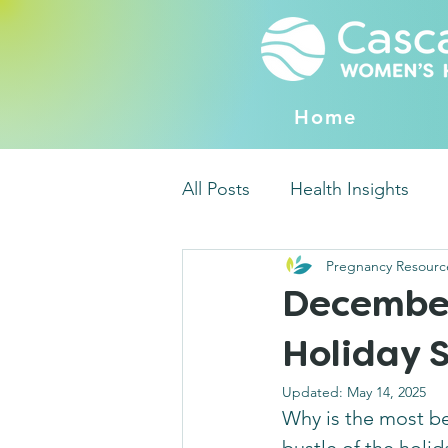
Home
All Posts
Health Insights
Pregnancy Resourc
December 
Holiday S
Updated:
May 14, 2025
Why is the most bea