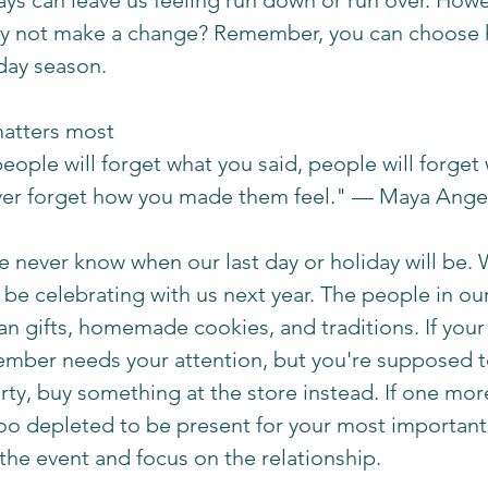
ays can leave us feeling run down or run over. Howev
hy not make a change? Remember, you can choose 
day season. 
atters most 
people will forget what you said, people will forget
ever forget how you made them feel." — Maya Ange
we never know when our last day or holiday will be.
e celebrating with us next year. The people in our 
n gifts, homemade cookies, and traditions. If your 
member needs your attention, but you're supposed 
ty, buy something at the store instead. If one more
too depleted to be present for your most important
 the event and focus on the relationship. 