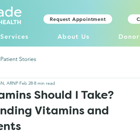
Request Appointment
C
Services
About Us
Donor
Patient Stories
SN, ARNP
Feb 28
8 min read
amins Should I Take?
nding Vitamins and
ents