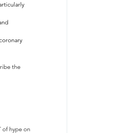
rticularly 
and 
coronary 
ribe the 
 of hype on 