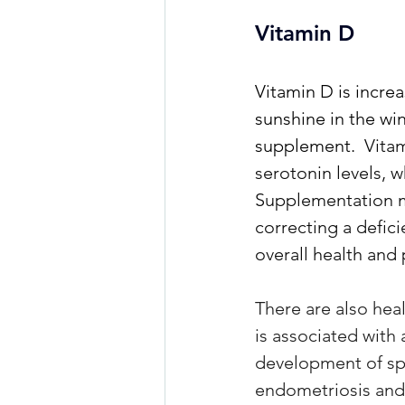
Vitamin D
Vitamin D is increa
sunshine in the wi
supplement. 
 Vita
serotonin levels, w
Supplementation ma
correcting a defic
overall health and
There are also hea
is associated with
development of spec
endometriosis and