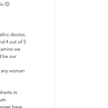
is 🙂
athic doctor, 
nd 4 out of 5 
tamins we 
d be our 
 
r any woman 
horts in 
ium 
onger have 