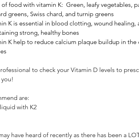
of food with vitamin K:  Green, leafy vegetables, pa
lard greens, Swiss chard, and turnip greens
in K is essential in blood clotting, wound healing, 
aining strong, healthy bones
in K help to reduce calcium plaque buildup in the 
ies
rofessional to check your Vitamin D levels to presc
 you!
mmend are: 
liquid with K2
may have heard of recently as there has been a LOT