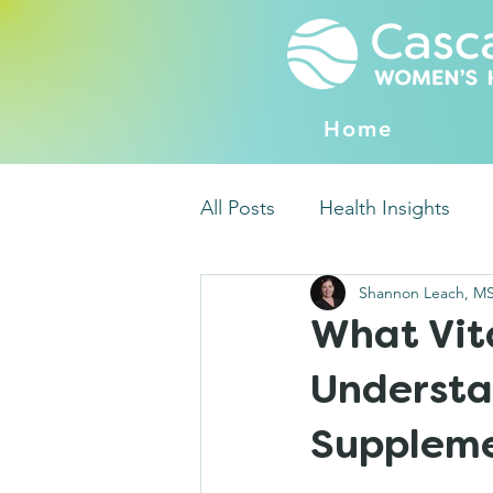
Home
All Posts
Health Insights
Shannon Leach, M
What Vit
Understa
Supplem