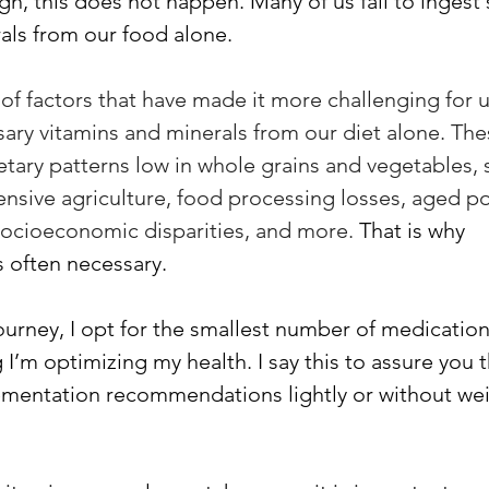
ugh, this does not happen. Many of us fail to ingest 
als from our food alone. 
 of factors that have made it more challenging for u
ary vitamins and minerals from our diet alone. The
tary patterns low in whole grains and vegetables, s
ensive agriculture, food processing losses, aged po
socioeconomic disparities, and more. 
That is why 
 often necessary. 
ourney, I opt for the smallest number of medication
 I’m optimizing my health. I say this to assure you th
mentation recommendations lightly or without wei