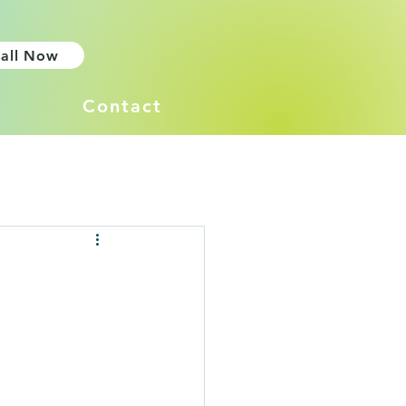
all Now
Contact