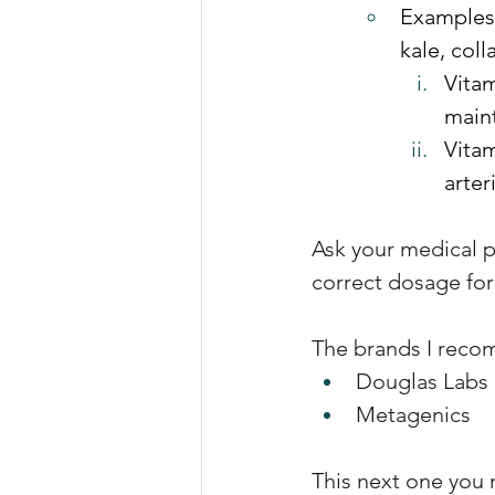
Examples 
kale, col
Vitam
maint
Vitam
arter
Ask your medical p
correct dosage for
The brands I reco
Douglas Labs 
Metagenics
This next one you 