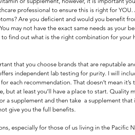
vitamin or supplement, however, it is important you
hcare professional to ensure this is right for YOU.
toms? Are you deficient and would you benefit fr
You may not have the exact same needs as your bes
 to find out what is the right combination for your 
mportant that you choose brands that are reputable a
ffers independent lab testing for purity. I will inclu
 for each recommendation. That doesn’t mean it’s 
, but at least you’ll have a place to start. Quality 
for a supplement and then take  a supplement that i
not give you the full benefits.
, especially for those of us living in the Pacific 