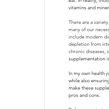
eat. In reality, tho
vitamins and miner
There are a variety
many of our necess
include modern die
depletion from int
chronic diseases, 
supplementation is
In my own health j
while also ensuring
make these supple
pros and cons. 