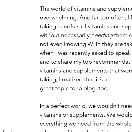
The world of vitamins and supplem
overwhelming. And far too often, I f
taking handfuls of vitamins and su
without necessarily 
needing 
them o
not even knowing WHY they are tak
when I was recently asked to speak
and to share my top recommendatio
vitamins and supplements that wo
taking, I realized that it’s a 
great topic for a blog, too. 
In a perfect world, we wouldn’t nee
vitamins or supplements. We would
everything we need from the whole