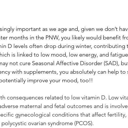
singly important as we age and, given we don’t have
nter months in the PNW, you likely would benefit fr
min D levels often drop during winter, contributing 
hich is linked to low mood, low energy, and fatigue
y not cure Seasonal Affective Disorder (SAD), but
iency with supplements, you absolutely can help to
 potentially improve your mood, too!! 
lth consequences related to low vitamin D. Low vit
 adverse maternal and fetal outcomes and is involve
ific gynecological conditions that affect fertility,
 polycystic ovarian syndrome (PCOS).