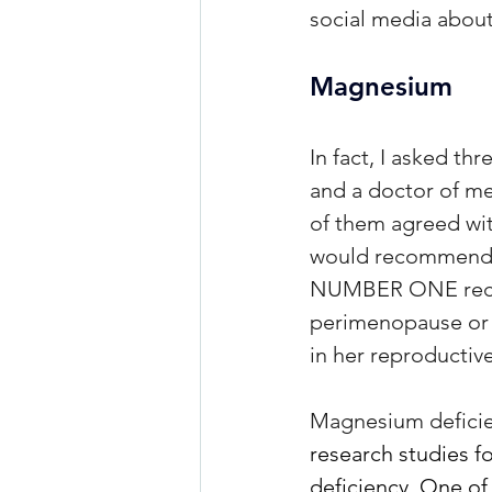
social media about
Magnesium
In fact, I asked th
and a doctor of med
of them agreed wi
would recommend. I
NUMBER ONE recomm
perimenopause or m
in her reproductiv
Magnesium deficien
research studies f
deficiency. One of