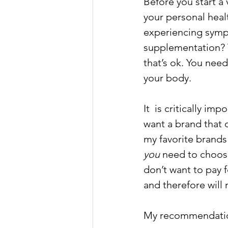
Before you start a 
your personal healt
experiencing symp
supplementation? 
that’s ok. You need
your body.
It  is critically i
want a brand that o
my favorite brands
you
 need to choose
don’t want to pay 
and therefore will 
My recommendations