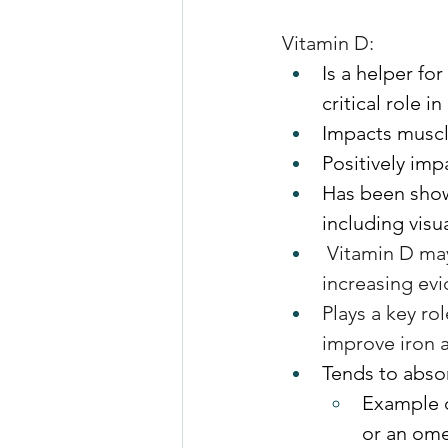
Vitamin D:
Is a helper fo
critical role 
Impacts muscl
Positively im
Has been show
including vis
 Vitamin D may
increasing ev
Plays a key ro
improve iron 
Tends to absor
Example of
or an om