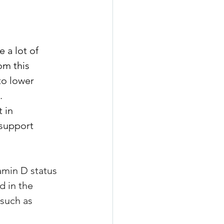
 a lot of 
om this 
to lower 
. 
 in 
 support 
amin D status 
d in the 
 such as 