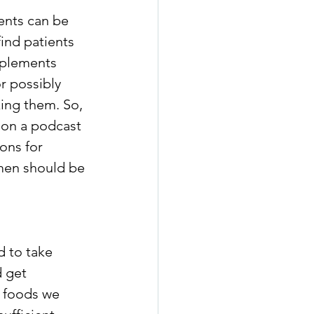
ents can be 
ind patients 
pplements 
r possibly 
ing them. So, 
 on a podcast 
ns for 
men should be 
d to take 
 get 
 foods we 