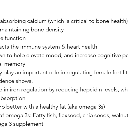
r absorbing calcium (which is critical to bone health)
in maintaining bone density
e function
pacts the immune system & heart health
n to help elevate mood, and increase cognitive p
ual memory
 play an important role in regulating female fertility
idence shows. 
le in iron regulation by reducing hepcidin levels, wh
absorption
b better with a healthy fat (aka omega 3s)
 omega 3s: Fatty fish, flaxseed, chia seeds, walnuts
ega 3 supplement