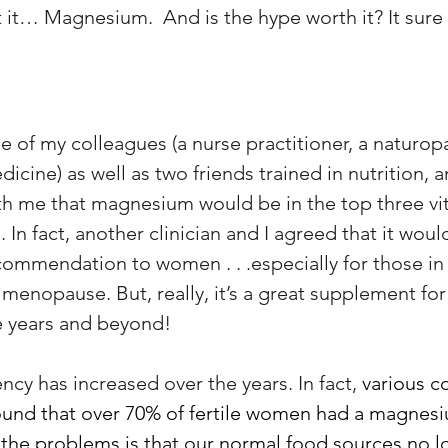
 it… Magnesium.  And is the hype worth it? It sure 
ree of my colleagues (a nurse practitioner, a naturop
icine) as well as two friends trained in nutrition, a
th me that magnesium would be in the top three vi
n fact, another clinician and I agreed that it woul
endation to women . . .especially for those in
enopause. But, really, it’s a great supplement fo
e years and beyond! 
cy has increased over the years. In fact, 
various co
ound that over 70% of fertile women had a magnes
 the problems is that our normal food sources no l