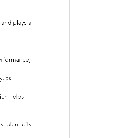
 and plays a 
erformance, 
, as 
ich helps 
, plant oils 