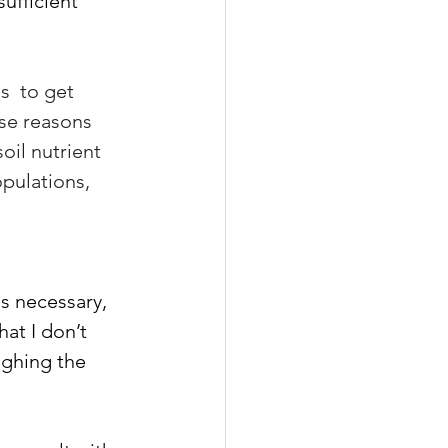
sufficient 
s  to get 
se reasons  
oil nutrient 
pulations, 
s necessary, 
at I don’t 
ghing the 