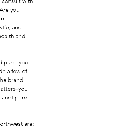
 consult with 
 Are you 
om 
tie, and 
health and 
nd pure–you 
de a few of 
the brand 
matters–you 
s not pure 
Northwest are: