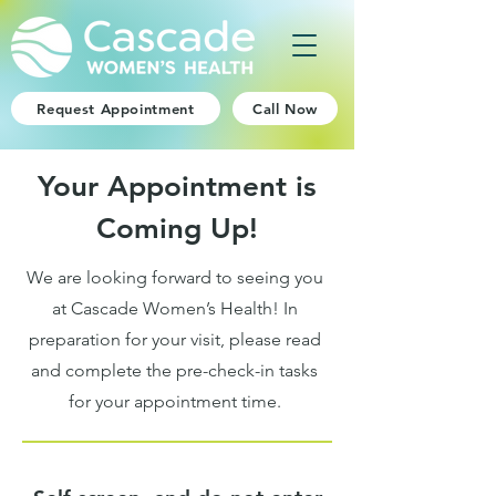
Request Appointment
Call Now
Your Appointment is
Coming Up!
We are looking forward to seeing you
at Cascade Women’s Health! In
preparation for your visit, please read
and complete the pre-check-in tasks
for your appointment time.