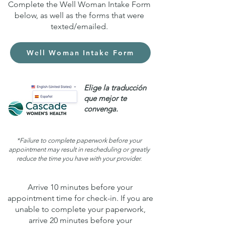
Complete the Well Woman Intake Form
below, as well as the forms that were
texted/emailed.
Well Woman Intake Form
Elige la traducción
que mejor te
convenga.
*Failure to complete paperwork before your
appointment may result in rescheduling or greatly
reduce the time you have with your provider.
Arrive 10 minutes before your
appointment time for check-in. If you are
unable to complete your paperwork,
arrive 20 minutes before your