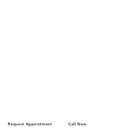
Cascade Women's Health
FIND US
4310 Hoyt Ave
Everett, WA 98203
Call: 425-339-2175
info@cascadewh.com
Hours
Monday: 10am-4pm
Tuesday: 10am-4pm
Wednesday: 10am-4pm
Thursday: 10am-4pm
Friday: Closed
Request Appointment
Call Now