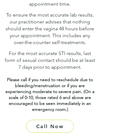
appointment time.
To ensure the most accurate lab results,
our practitioner advises that nothing
should enter the vagina 48 hours before
your appointment. This includes any
over-the-counter self-treatments.
For the most accurate STI results, last
form of sexual contact should be at least
7 days prior to appointment.
Please call if you need to reschedule due to
bleeding/menstruation or if you are
experiencing moderate to severe pain. (On a
scale of 0-10, those rated 6 and above are
encouraged to be seen immediately in an
emergency room.)
Call Now