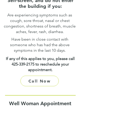
Self-screen, and do not enter
the building if you:
Are experiencing symptoms such as
cough, sore throat, nasal or chest
congestion, shortness of breath, muscle
aches, fever, rash, diarrhea.
Have been in close contact with
someone who has had the above
symptoms in the last 10 days.
If any of this applies to you, please call
425-339-2175
to reschedule your
appointment.
Call Now
Well Woman Appointment